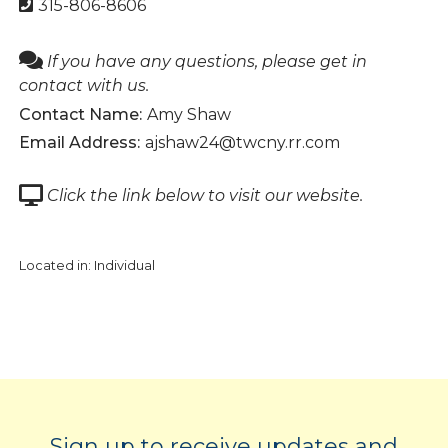
315-806-8606
If you have any questions, please get in
contact with us.
Contact Name:
Amy Shaw
Email Address:
ajshaw24@twcny.rr.com
Click the link below to visit our website.
Located in:
Individual
Sign up to receive updates and