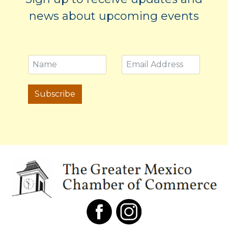
news about upcoming events
Subscribe