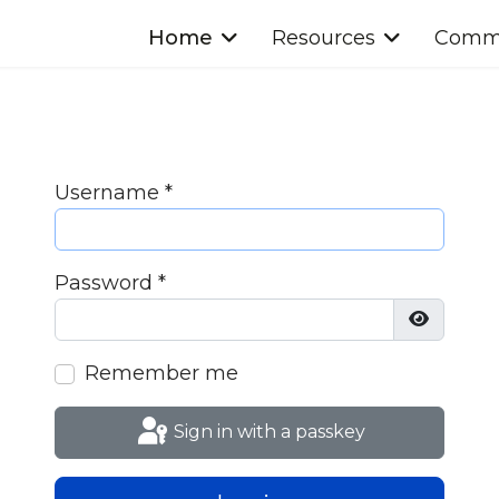
Home
Resources
Commu
Username
*
Password
*
Show Pa
Remember me
Sign in with a passkey