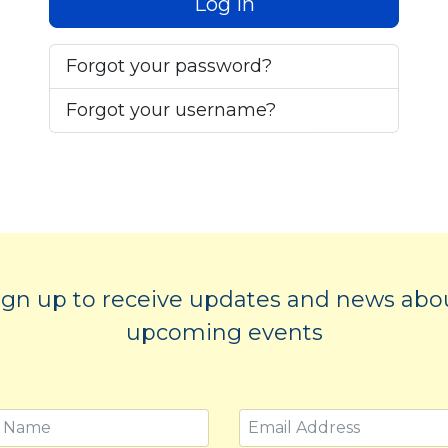
Log in
Forgot your password?
Forgot your username?
ign up to receive updates and news abo
upcoming events