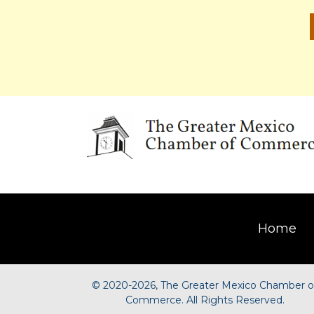
Home
©
2020-2026, The Greater Mexico Chamber o
Commerce. All Rights Reserved.