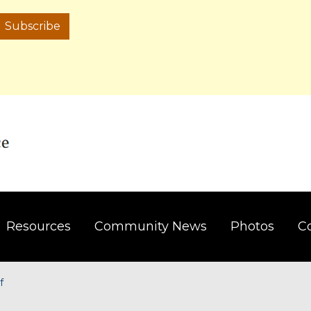
Subscribe
Resources
Community News
Photos
C
f