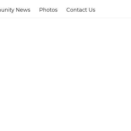
nity News
Photos
Contact Us
ssword