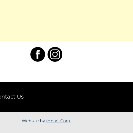
ontact Us
Website by
iHeart Corp.