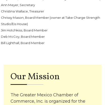
Ann Meyer, Secretary
Christina Wallace, Treasurer
Chrissy Mason, Board Member (owner at Take Charge Strength
Studio/Eis House)
Jim Hotchkiss, Board Member
Deb McCoy, Board Member
Bill Lighthall, Board Member
Our Mission
The Greater Mexico Chamber of
Commerce, Inc. is organized for the