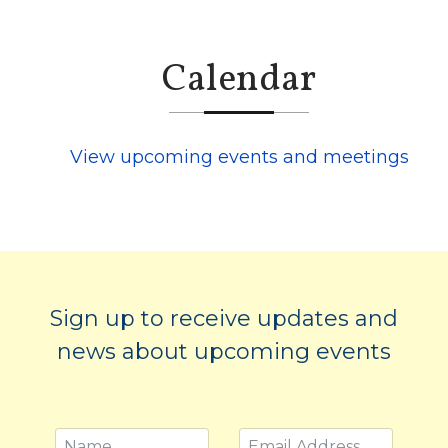
Calendar
View upcoming events and meetings
Sign up to receive updates and
news about upcoming events