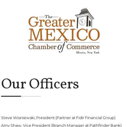
Our Officers
Steve Wisniewski, President (Partner at Fidir Financial Group)
Amy Shaw, Vice President (Branch Manager at Pathfinder Bank)