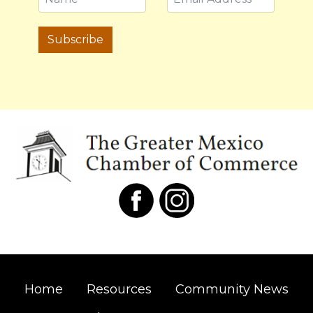
Subscribe
Home
Resources
Community News