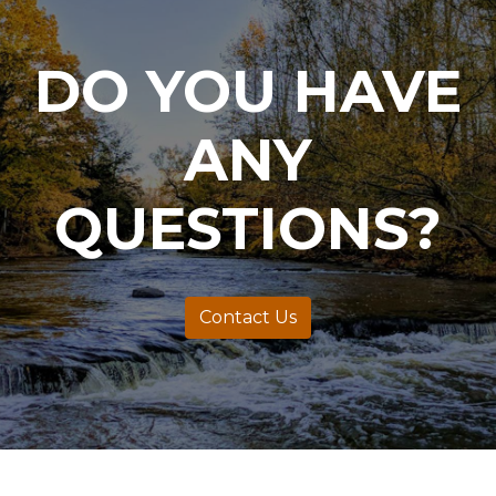
DO YOU HAVE
ANY
QUESTIONS?
Contact Us