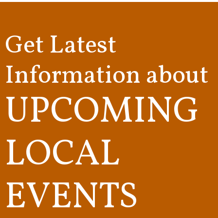
Get Latest
Information about
UPCOMING
LOCAL
EVENTS