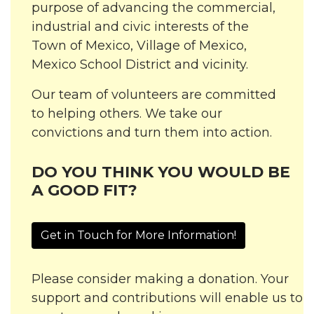
purpose of advancing the commercial,
industrial and civic interests of the
Town of Mexico, Village of Mexico,
Mexico School District and vicinity.
Our team of volunteers are committed
to helping others. We take our
convictions and turn them into action.
DO YOU THINK YOU WOULD BE
A GOOD FIT?
Get in Touch for More Information!
Please consider making a donation. Your
support and contributions will enable us to