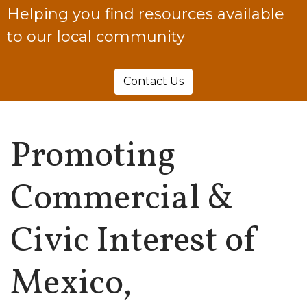
Helping you find resources available
to our local community
Contact Us
Promoting
Commercial &
Civic Interest of
Mexico,