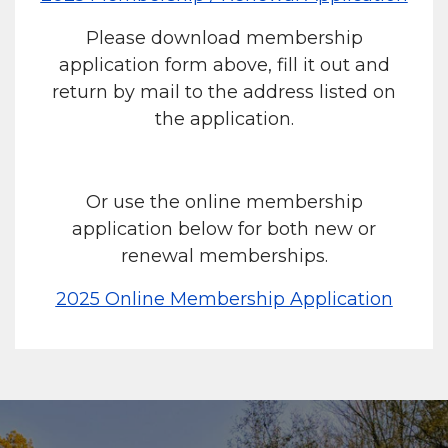
Please download membership
application form above, fill it out and
return by mail to the address listed on
the application.
Or use the online membership
application below for both new or
renewal memberships.
2025 Online Membership Application