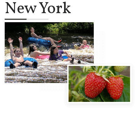
New York