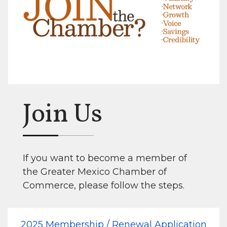
Join Us
If you want to become a member of
the Greater Mexico Chamber of
Commerce, please follow the steps.
2025 Membership / Renewal Application