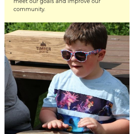
meet our goals and improve our
community.