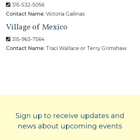
315-532-5056
Contact Name:
Victoria Gailinas
Village of Mexico
315-963-7564
Contact Name:
Traci Wallace or Terry Grimshaw
Sign up to receive updates and
news about upcoming events