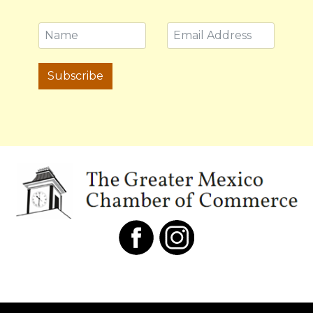
Subscribe