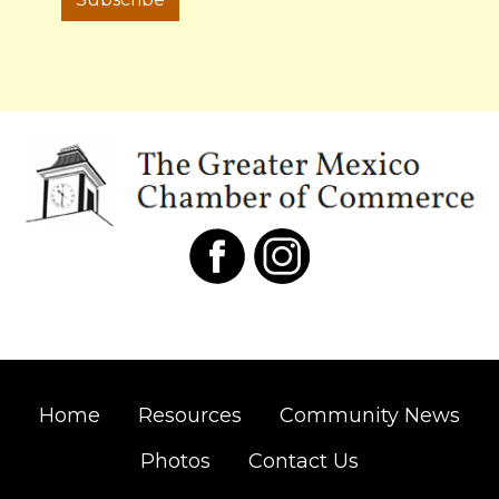
Home
Resources
Community News
Photos
Contact Us