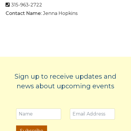
315-963-2722
Contact Name:
Jenna Hopkins
Sign up to receive updates and
news about upcoming events
Subscribe