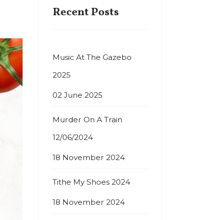
Recent Posts
Music At The Gazebo
2025
02 June 2025
Murder On A Train
12/06/2024
18 November 2024
Tithe My Shoes 2024
18 November 2024