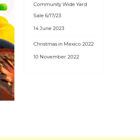
Community Wide Yard
Sale 6/17/23
14 June 2023
Christmas in Mexico 2022
10 November 2022