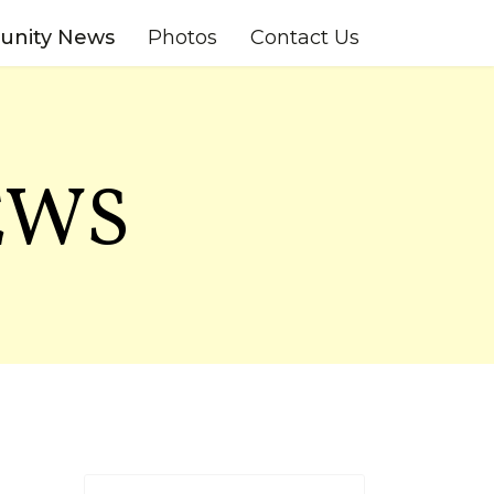
nity News
Photos
Contact Us
EWS