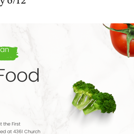
y 6/12