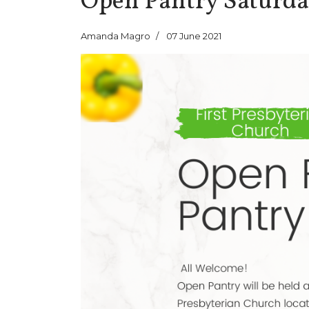
Open Pantry Saturda
Amanda Magro
07 June 2021