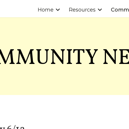
Home
Resources
Commu
MMUNITY N