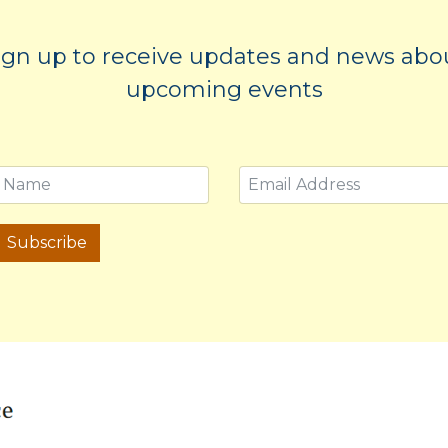
ign up to receive updates and news abo
upcoming events
Subscribe