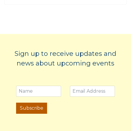
Sign up to receive updates and
news about upcoming events
Subscribe