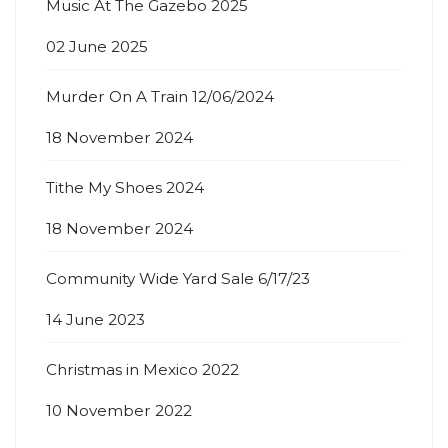
Music At The Gazebo 2025
02 June 2025
Murder On A Train 12/06/2024
18 November 2024
Tithe My Shoes 2024
18 November 2024
Community Wide Yard Sale 6/17/23
14 June 2023
Christmas in Mexico 2022
10 November 2022