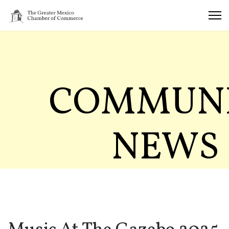
COMMUN
NEWS