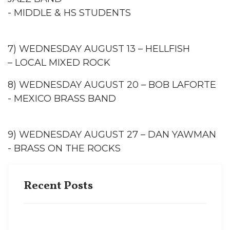
- MIDDLE & HS STUDENTS
7) WEDNESDAY AUGUST 13 – HELLFISH
– LOCAL MIXED ROCK
8) WEDNESDAY AUGUST 20 – BOB LAFORTE
- MEXICO BRASS BAND
9) WEDNESDAY AUGUST 27 – DAN YAWMAN
- BRASS ON THE ROCKS
Recent Posts