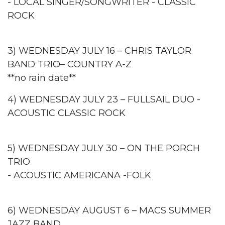
- LOCAL SINGER/SONGWRITER - CLASSIC
ROCK
3) WEDNESDAY JULY 16 – CHRIS TAYLOR
BAND TRIO– COUNTRY A-Z
**no rain date**
4) WEDNESDAY JULY 23 – FULLSAIL DUO -
ACOUSTIC CLASSIC ROCK
5) WEDNESDAY JULY 30 – ON THE PORCH
TRIO
- ACOUSTIC AMERICANA -FOLK
6) WEDNESDAY AUGUST 6 – MACS SUMMER
JAZZ BAND