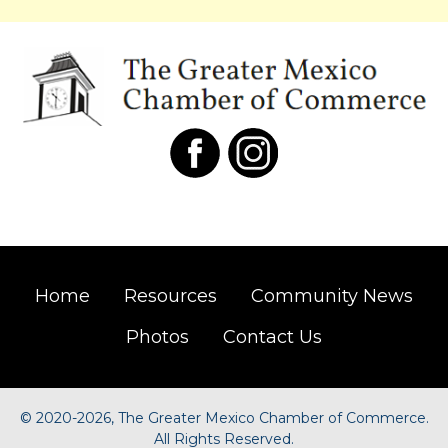
Home
Resources
Community News
Photos
Contact Us
©
2020-2026, The Greater Mexico Chamber of Commerce.
All Rights Reserved.