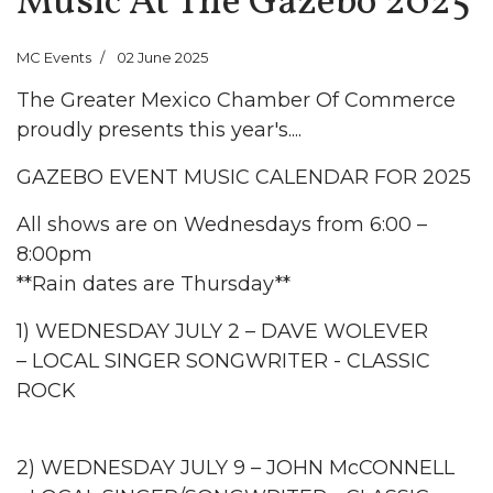
Music At The Gazebo 2025
MC Events
02 June 2025
The Greater Mexico Chamber Of Commerce
proudly presents this year's....
GAZEBO EVENT MUSIC CALENDAR FOR 2025
All shows are on Wednesdays from 6:00 –
8:00pm
**Rain dates are Thursday**
1) WEDNESDAY JULY 2 – DAVE WOLEVER
– LOCAL SINGER SONGWRITER - CLASSIC
ROCK
2) WEDNESDAY JULY 9 – JOHN McCONNELL