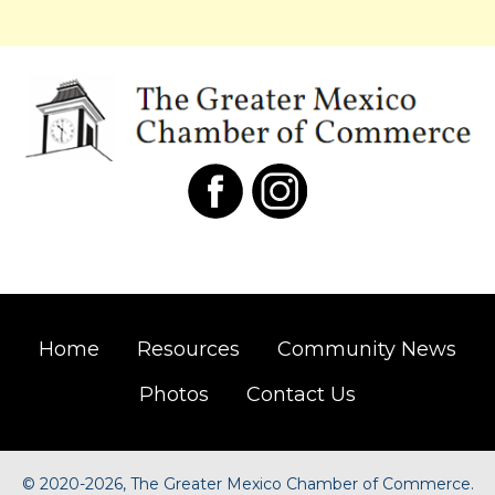
Home
Resources
Community News
Photos
Contact Us
©
2020-2026, The Greater Mexico Chamber of Commerce.