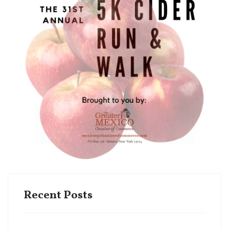
Recent Posts