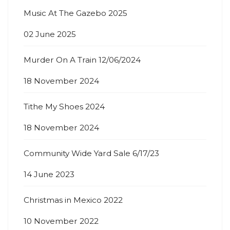
Music At The Gazebo 2025
02 June 2025
Murder On A Train 12/06/2024
18 November 2024
Tithe My Shoes 2024
18 November 2024
Community Wide Yard Sale 6/17/23
14 June 2023
Christmas in Mexico 2022
10 November 2022