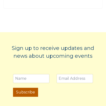
Sign up to receive updates and
news about upcoming events
Subscribe