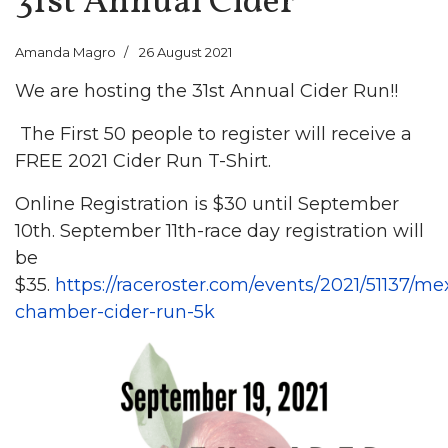
31st Annual Cider
Amanda Magro
26 August 2021
We are hosting the 31st Annual Cider Run!!
The First 50 people to register will receive a
FREE 2021 Cider Run T-Shirt.
Online Registration is $30 until September
10th. September 11th-race day registration will
be
$35.
https://raceroster.com/events/2021/51137/me
chamber-cider-run-5k