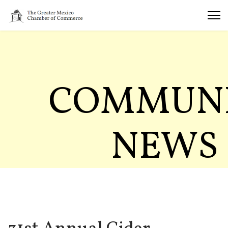
COMMUN
NEWS