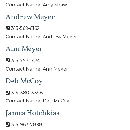
Contact Name:
Amy Shaw
Andrew Meyer
315-569-6162
Contact Name:
Andrew Meyer
Ann Meyer
315-753-1474
Contact Name:
Ann Meyer
Deb McCoy
315-380-3398
Contact Name:
Deb McCoy
James Hotchkiss
315-963-7898