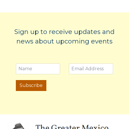
Sign up to receive updates and
news about upcoming events
Subscribe