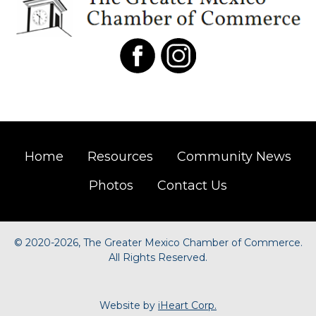
Home
Resources
Community News
Photos
Contact Us
©
2020-2026, The Greater Mexico Chamber of Commerce.
All Rights Reserved.
Website by
iHeart Corp.