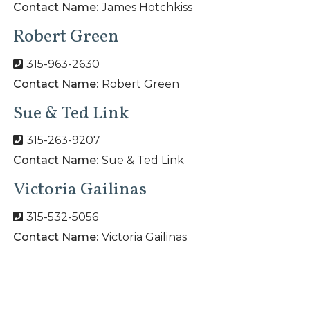
Contact Name:
James Hotchkiss
Robert Green
315-963-2630
Contact Name:
Robert Green
Sue & Ted Link
315-263-9207
Contact Name:
Sue & Ted Link
Victoria Gailinas
315-532-5056
Contact Name:
Victoria Gailinas